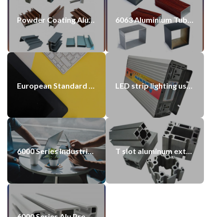
Powder Coating Aluminium Profiles Painted Profile China Made
6063 Aluminium Tube Polished Surface Customized Length & Wall Thickness
European Standard 60×60 Aluminium Alloy Profile Silver 6060 Anodized Extrusion Aluminum Profiles Suppliers
LED strip lighting using aluminium profile
6000 Series Industrial using Aluminum Profiles
T slot aluminum extrusion profiles
6000 Series Alu Profiles Aluminum Profile 40X40