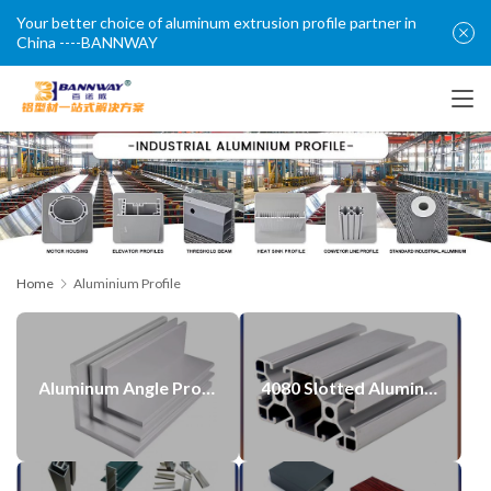
Your better choice of aluminum extrusion profile partner in
China ----BANNWAY
Home
Aluminium Profile
Aluminum Angle Profile with CNC Post Machining Process
4080 Slotted Aluminum Profiles T-nut Profile