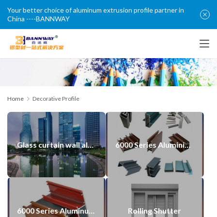
Your better choice of aluminum extrusion profile partner in
China ----BANNWAY
Home
Decorative Profile
Glass curtain wall aluminum profiles made in china
6000 Series Aluminium Alloy Casement Window Door Profiles
6000 Series Aluminum Door Window Alu Profiles
Rolling Shutter