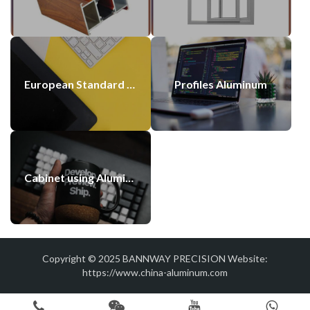
European Standard 60×60 Aluminium Alloy Profile Silver 6060 Anodized Extrusion Aluminum Profiles Suppliers
Profiles Aluminum
Cabinet using Aluminum Profile with Blasting Anodized Color
Copyright © 2025
BANNWAY PRECISION
Website:
https://www.china-aluminum.com